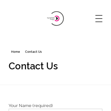
Opportuna Design
Just another WordPress site
Home
Contact Us
Contact Us
Your Name (required)