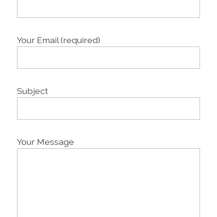
Your Email (required)
Subject
Your Message