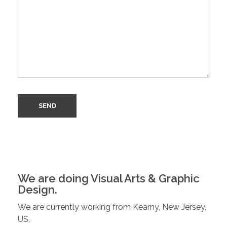
We are doing Visual Arts & Graphic
Design.
We are currently working from Kearny, New Jersey,
US.